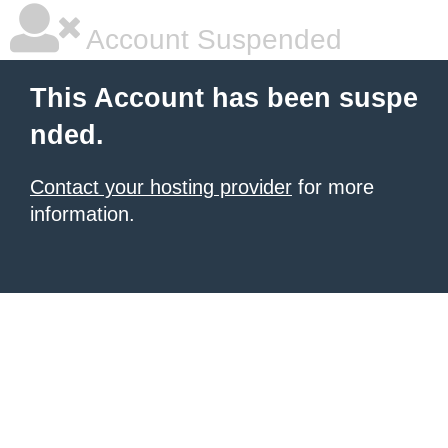
Account Suspended
This Account has been suspe
nded.
Contact your hosting provider
for more
information.